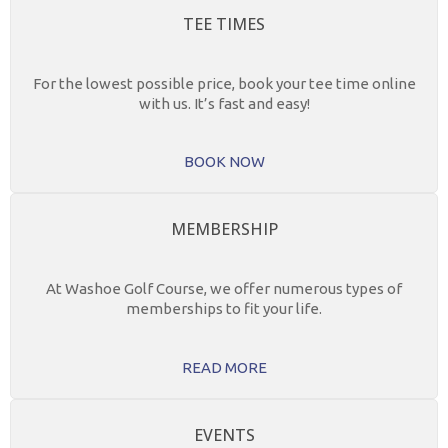
TEE TIMES
For the lowest possible price, book your tee time online
with us. It’s fast and easy!
BOOK NOW
MEMBERSHIP
At Washoe Golf Course, we offer numerous types of
memberships to fit your life.
READ MORE
EVENTS