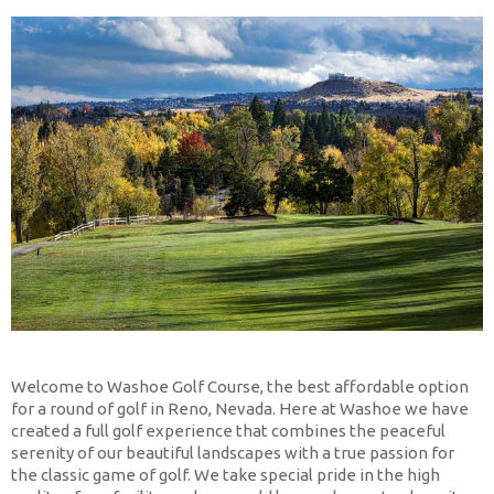
Welcome to Washoe Golf Course, the best affordable option
for a round of golf in Reno, Nevada. Here at Washoe we have
created a full golf experience that combines the peaceful
serenity of our beautiful landscapes with a true passion for
the classic game of golf. We take special pride in the high