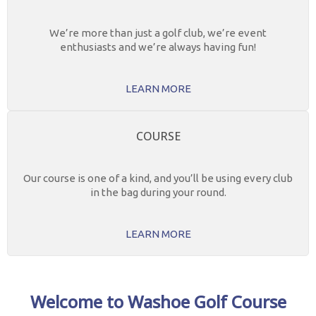
We’re more than just a golf club, we’re event
enthusiasts and we’re always having fun!
LEARN MORE
COURSE
Our course is one of a kind, and you’ll be using every club
in the bag during your round.
LEARN MORE
Welcome to Washoe Golf Course