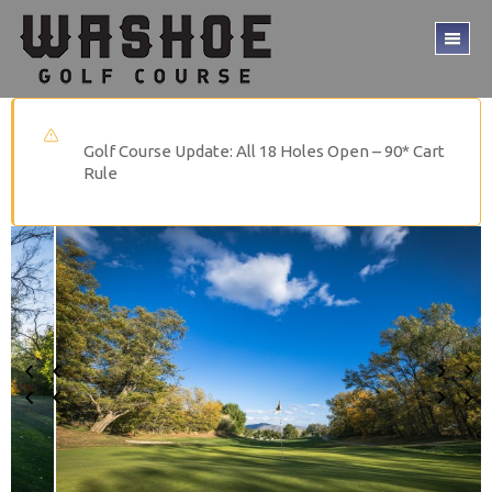
Skip
Skip
to
to
TO
main
footer
ME
content
Golf Course Update: All 18 Holes Open – 90* Cart
Rule