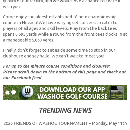
quality of our facility, and we would love a chance to share it
with you.
Come enjoy the oldest established 18 hole championship
course in Nevada! We have varying sets of tees to cater to
players of all ages and skill levels. Play from the back tees
spans 6,695 yards while a round from the front tees clocks in at
a manageable 5,863 yards.
Finally, don’t forget to set aside some time to stop in our
clubhouse and say hello. We can’t wait to meet you!
For up to the minute course conditions and closures:
Please scroll down to the bottom of this page and check out
our Facebook feed
TRENDING NEWS
2026 FRIENDS OF WASHOE TOURNAMENT – Monday, May 11th