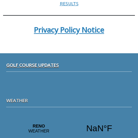
RESULTS
Privacy Policy Notice
Footer
GOLF COURSE UPDATES
WEATHER