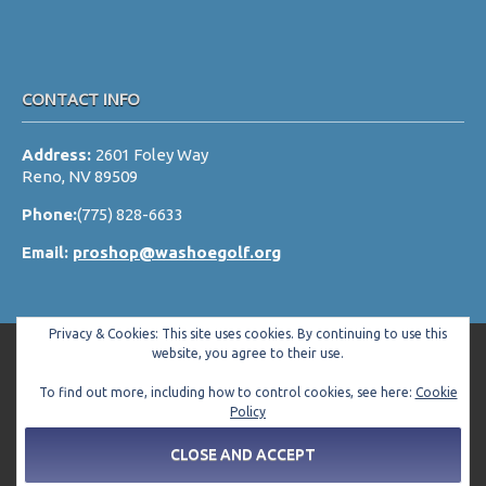
CONTACT INFO
Address:
2601 Foley Way
Reno, NV 89509
Phone:
(775) 828-6633
Email:
proshop@washoegolf.org
Privacy & Cookies: This site uses cookies. By continuing to use this
website, you agree to their use.
To find out more, including how to control cookies, see here:
Cookie
Copyright © 2026 Washoe County Golf Club All Rights Reserved.
Policy
Powered by