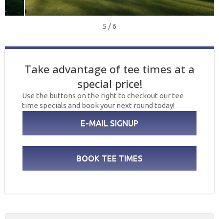
5 / 6
Take advantage of tee times at a
special price!
Use the buttons on the right to checkout our tee
time specials and book your next round today!
E-MAIL SIGNUP
BOOK TEE TIMES