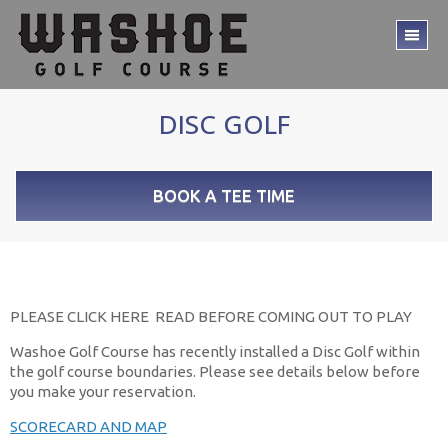
Skip
Skip
to
to
TO
main
footer
ME
content
DISC GOLF
BOOK A TEE TIME
PLEASE CLICK HERE READ BEFORE COMING OUT TO PLAY
Washoe Golf Course has recently installed a Disc Golf within
the golf course boundaries. Please see details below before
you make your reservation.
SCORECARD AND MAP