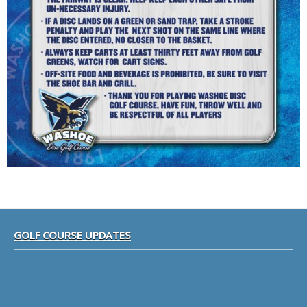
Footer
GOLF COURSE UPDATES