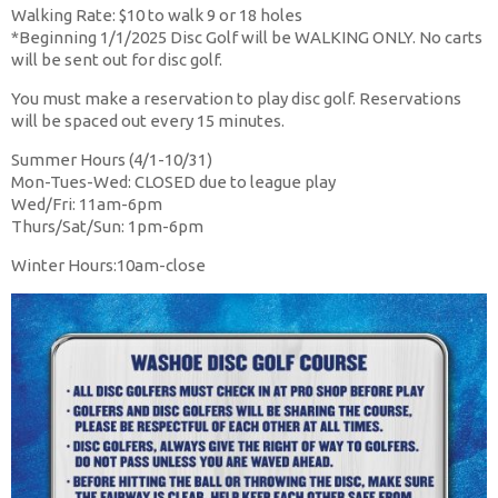
Walking Rate: $10 to walk 9 or 18 holes
*Beginning 1/1/2025 Disc Golf will be WALKING ONLY. No carts
will be sent out for disc golf.
You must make a reservation to play disc golf. Reservations
will be spaced out every 15 minutes.
Summer Hours (4/1-10/31)
Mon-Tues-Wed: CLOSED due to league play
Wed/Fri: 11am-6pm
Thurs/Sat/Sun: 1pm-6pm
Winter Hours:10am-close