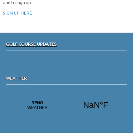
and to sign up.
SIGN UP HERE
Footer
GOLF COURSE UPDATES
WEATHER