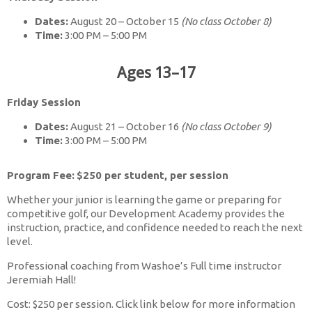
Dates:
August 20 – October 15
(No class October 8)
Time:
3:00 PM – 5:00 PM
Ages 13–17
Friday Session
Dates:
August 21 – October 16
(No class October 9)
Time:
3:00 PM – 5:00 PM
Program Fee:
$250 per student, per session
Whether your junior is learning the game or preparing for
competitive golf, our Development Academy provides the
instruction, practice, and confidence needed to reach the next
level.
Professional coaching from Washoe’s Full time instructor
Jeremiah Hall!
Cost: $250 per session. Click link below for more information