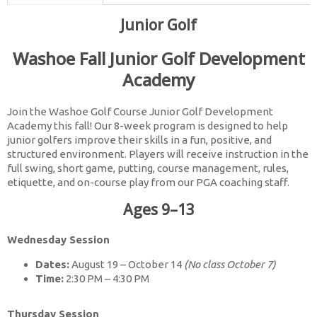
Junior Golf
Washoe Fall Junior Golf Development
Academy
Join the Washoe Golf Course Junior Golf Development
Academy this fall! Our 8-week program is designed to help
junior golfers improve their skills in a fun, positive, and
structured environment. Players will receive instruction in the
full swing, short game, putting, course management, rules,
etiquette, and on-course play from our PGA coaching staff.
Ages 9–13
Wednesday Session
Dates:
August 19 – October 14
(No class October 7)
Time:
2:30 PM – 4:30 PM
Thursday Session