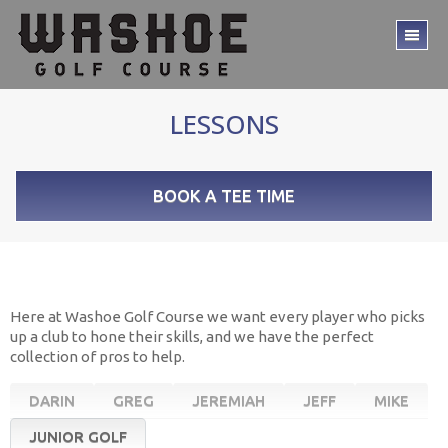
Skip
Skip
to
to
TO
main
footer
ME
content
LESSONS
BOOK A TEE TIME
Here at Washoe Golf Course we want every player who picks
up a club to hone their skills, and we have the perfect
collection of pros to help.
DARIN
GREG
JEREMIAH
JEFF
MIKE
JUNIOR GOLF