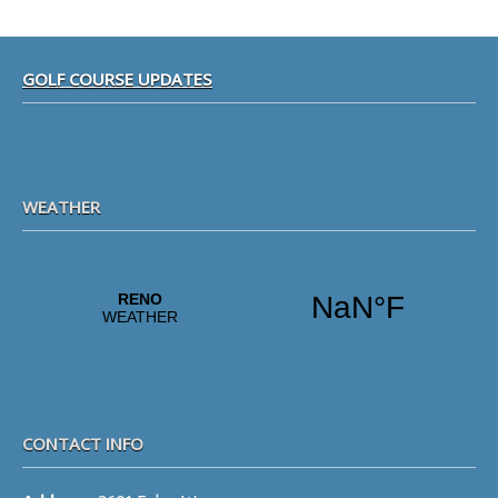
Footer
GOLF COURSE UPDATES
WEATHER
CONTACT INFO