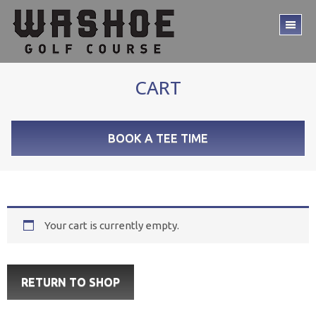
Skip
Skip
to
to
TO
main
footer
ME
content
CART
BOOK A TEE TIME
Your cart is currently empty.
RETURN TO SHOP