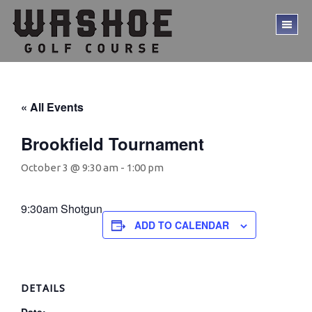
Skip
Skip
to
to
TO
main
footer
ME
content
« All Events
Brookfield Tournament
October 3 @ 9:30 am
-
1:00 pm
9:30am Shotgun
ADD TO CALENDAR
DETAILS