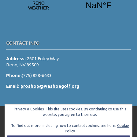
CONTACT INFO
Address:
2601 Foley Way
Reno, NV 89509
Phone:
(775) 828-6633
Email:
proshop@washoegolf.org
Privacy & Cookies: This site uses cookies. By continuing to use this
website, you agree to their use.
To find out more, including how to control cookies, see here:
Cookie
Copyright © 2026 Washoe County Golf Club All Rights Reserved.
Policy
Powered by