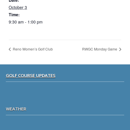
Date:
October 3
Time:
9:30 am - 1:00 pm
Reno Women’s Golf Club
RWGC Monday Game
Footer
GOLF COURSE UPDATES
WEATHER