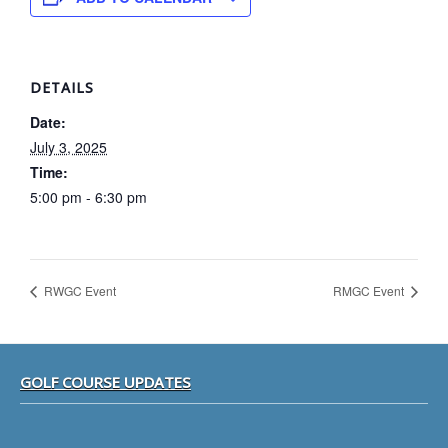
DETAILS
Date:
July 3, 2025
Time:
5:00 pm - 6:30 pm
RWGC Event
RMGC Event
Footer
GOLF COURSE UPDATES