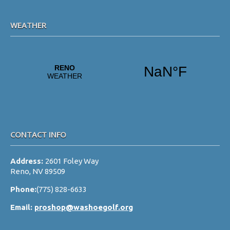
WEATHER
CONTACT INFO
Address:
2601 Foley Way
Reno, NV 89509
Phone:
(775) 828-6633
Email:
proshop@washoegolf.org