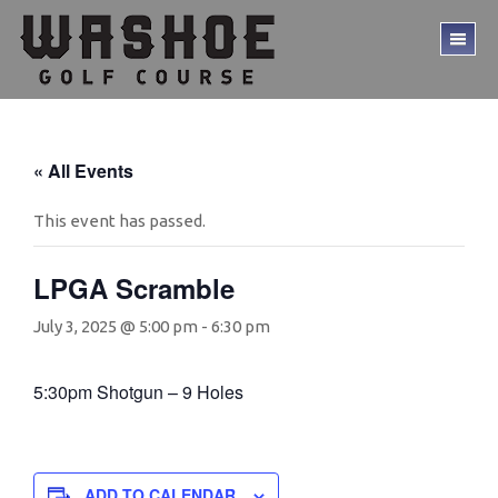
Skip
Skip
to
to
TO
main
footer
ME
content
« All Events
This event has passed.
LPGA Scramble
July 3, 2025 @ 5:00 pm
-
6:30 pm
5:30pm Shotgun – 9 Holes
ADD TO CALENDAR