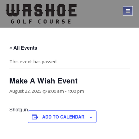
Skip
Skip
to
to
TO
main
footer
ME
content
« All Events
This event has passed.
Make A Wish Event
August 22, 2025 @ 8:00 am
-
1:00 pm
Shotgun
ADD TO CALENDAR