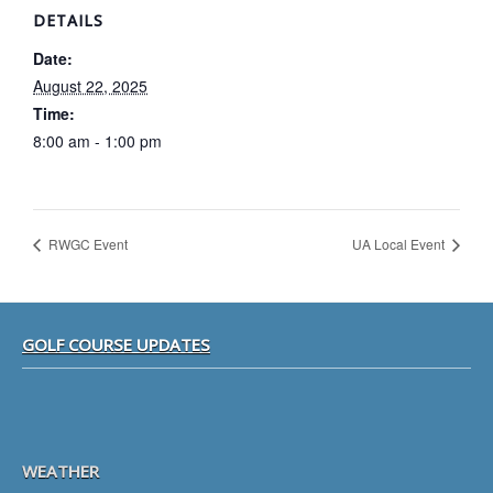
DETAILS
Date:
August 22, 2025
Time:
8:00 am - 1:00 pm
RWGC Event
UA Local Event
Footer
GOLF COURSE UPDATES
WEATHER