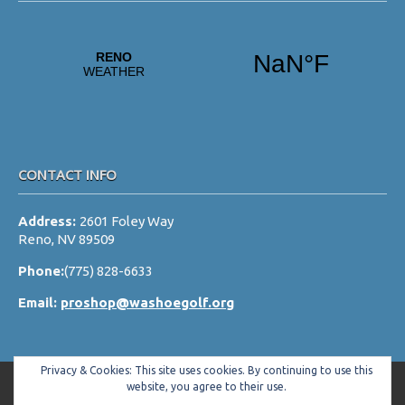
CONTACT INFO
Address:
2601 Foley Way
Reno, NV 89509
Phone:
(775) 828-6633
Email:
proshop@washoegolf.org
Privacy & Cookies: This site uses cookies. By continuing to use this
website, you agree to their use.