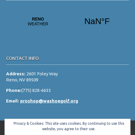
CONTACT INFO
Address:
2601 Foley Way
Reno, NV 89509
Phone:
(775) 828-6633
Email:
proshop@washoegolf.org
Privacy & Cookies: This site uses cookies. By continuing to use this
website, you agree to their use.