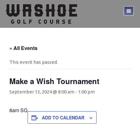
Skip
Skip
to
to
TO
main
footer
ME
content
« All Events
This event has passed.
Make a Wish Tournament
September 13, 2024 @ 8:00 am
-
1:00 pm
8am SG
ADD TO CALENDAR