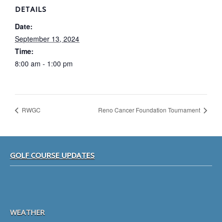
DETAILS
Date:
September 13, 2024
Time:
8:00 am - 1:00 pm
RWGC
Reno Cancer Foundation Tournament
Footer
GOLF COURSE UPDATES
WEATHER