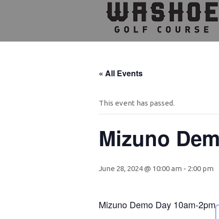
Skip
Skip
Skip
to
to
to
primary
main
footer
navigation
content
« All Events
This event has passed.
Mizuno Dem
June 28, 2024 @ 10:00 am
-
2:00 pm
Mizuno Demo Day 10am-2pm