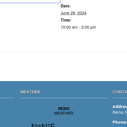
Date:
June 28, 2024
Time:
10:00 am - 2:00 pm
WEATHER
CONTA
Addre
Reno, 
Phone