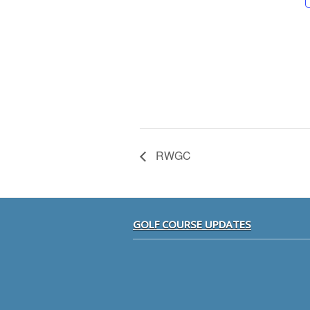
RWGC
Footer
GOLF COURSE UPDATES