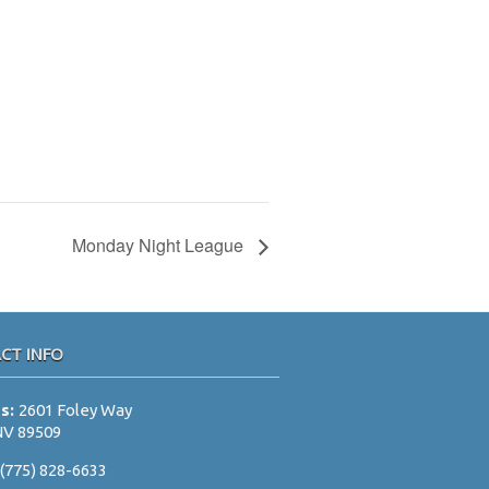
Monday Night League
CT INFO
ss:
2601 Foley Way
NV 89509
:
(775) 828-6633