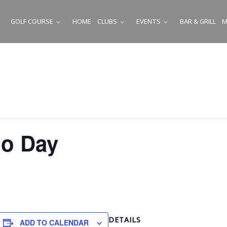
GOLF COURSE
HOME
CLUBS
EVENTS
BAR & GRILL
M
SUBMENU
SUBMENU
SUBMENU
o Day
DETAILS
ADD TO CALENDAR