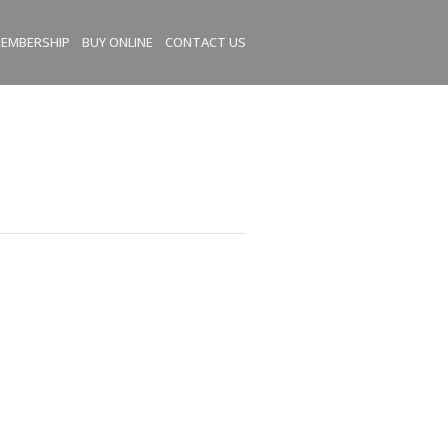
EMBERSHIP
BUY ONLINE
CONTACT US