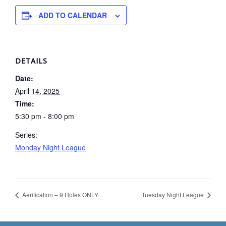
ADD TO CALENDAR
DETAILS
Date:
April 14, 2025
Time:
5:30 pm - 8:00 pm
Series:
Monday Night League
Aerification – 9 Holes ONLY
Tuesday Night League