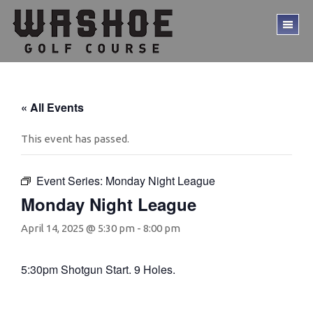
Skip
Skip
to
to
TO
main
footer
ME
content
« All Events
This event has passed.
Event Series:
Monday Night League
Monday Night League
April 14, 2025 @ 5:30 pm
-
8:00 pm
5:30pm Shotgun Start. 9 Holes.