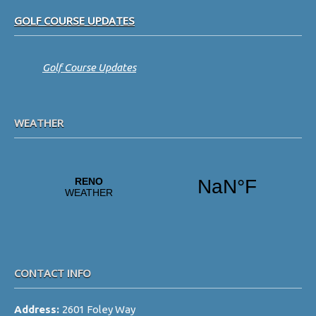
Footer
GOLF COURSE UPDATES
Golf Course Updates
WEATHER
CONTACT INFO
Address:
2601 Foley Way