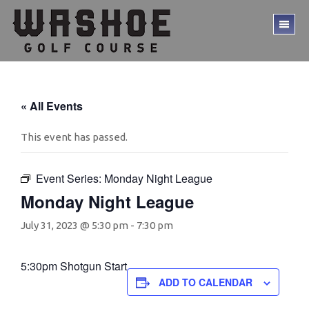
Skip
Skip
to
to
TO
main
footer
ME
content
« All Events
This event has passed.
Event Series:
Monday Night League
Monday Night League
July 31, 2023 @ 5:30 pm
-
7:30 pm
5:30pm Shotgun Start
ADD TO CALENDAR