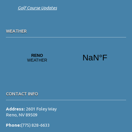
Golf Course Updates
WEATHER
CONTACT INFO
Address:
2601 Foley Way
Reno, NV 89509
Phone:
(775) 828-6633