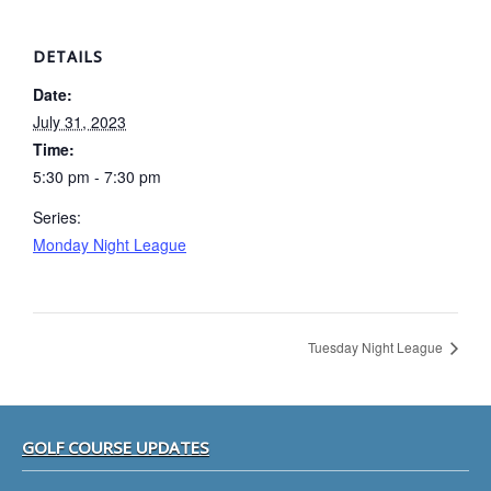
DETAILS
Date:
July 31, 2023
Time:
5:30 pm - 7:30 pm
Series:
Monday Night League
Tuesday Night League
Footer
GOLF COURSE UPDATES