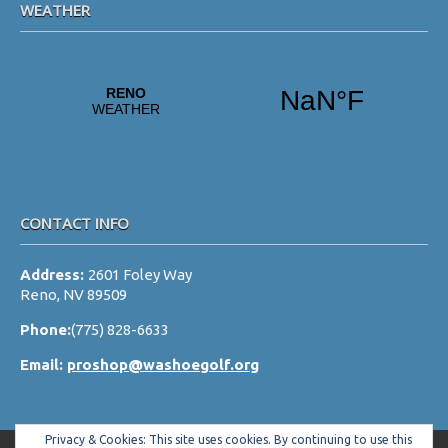
WEATHER
CONTACT INFO
Address:
2601 Foley Way
Reno, NV 89509
Phone:
(775) 828-6633
Email:
proshop@washoegolf.org
Privacy & Cookies: This site uses cookies. By continuing to use this