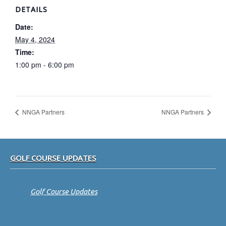
DETAILS
Date:
May 4, 2024
Time:
1:00 pm - 6:00 pm
NNGA Partners
NNGA Partners
Footer
GOLF COURSE UPDATES
Golf Course Updates