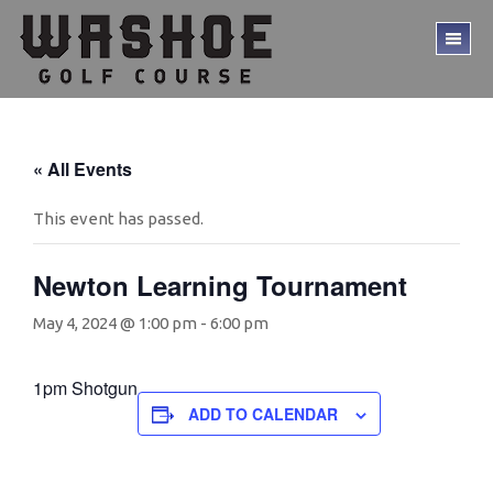
Skip
Skip
to
to
TO
main
footer
ME
content
« All Events
This event has passed.
Newton Learning Tournament
May 4, 2024 @ 1:00 pm
-
6:00 pm
1pm Shotgun
ADD TO CALENDAR