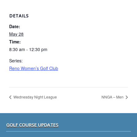
DETAILS
Date:
May 28
Time:
8:30 am - 12:30 pm
Series:
Reno Women’s Golf Club
Wednesday Night League
NNGA – Men
Footer
GOLF COURSE UPDATES