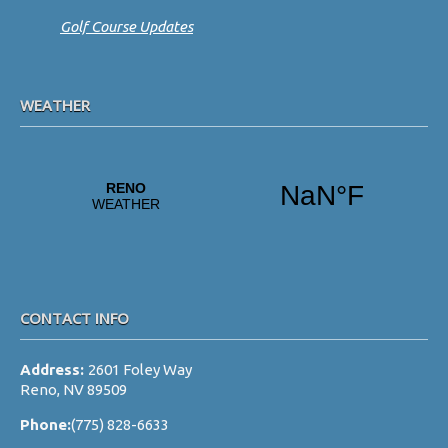
Golf Course Updates
WEATHER
CONTACT INFO
Address:
2601 Foley Way
Reno, NV 89509
Phone:
(775) 828-6633