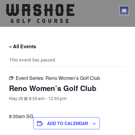
Skip
Skip
to
to
TO
main
footer
ME
content
« All Events
This event has passed.
Event Series:
Reno Women’s Golf Club
Reno Women’s Golf Club
May 28 @ 8:30 am
-
12:30 pm
8:30am SG
ADD TO CALENDAR