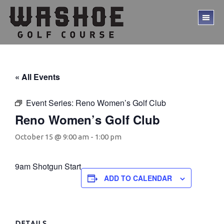
Skip
Skip
to
to
TO
main
footer
ME
content
« All Events
Event Series:
Reno Women’s Golf Club
Reno Women’s Golf Club
October 15 @ 9:00 am
-
1:00 pm
9am Shotgun Start
ADD TO CALENDAR
DETAILS