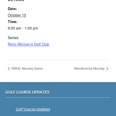
Date:
October 15
Time:
9:00 am - 1:00 pm
Series:
Reno Women’s Golf Club
RWGC Monday Game
Maintenance Monday
Footer
GOLF COURSE UPDATES
Golf Course Updates