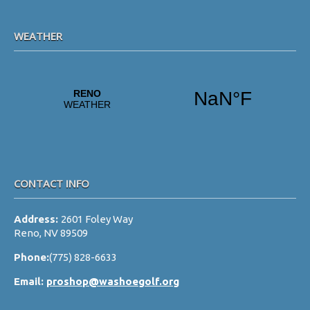
WEATHER
CONTACT INFO
Address:
2601 Foley Way
Reno, NV 89509
Phone:
(775) 828-6633
Email:
proshop@washoegolf.org