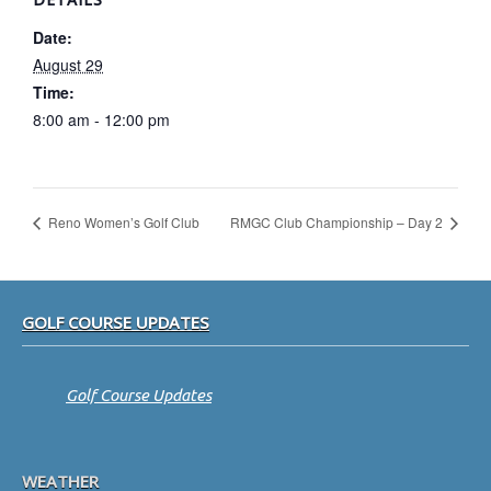
Date:
August 29
Time:
8:00 am - 12:00 pm
Reno Women’s Golf Club
RMGC Club Championship – Day 2
Footer
GOLF COURSE UPDATES
Golf Course Updates
WEATHER