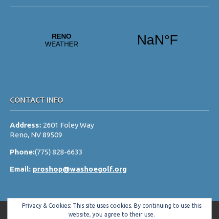
CONTACT INFO
Address:
2601 Foley Way
Reno, NV 89509
Phone:
(775) 828-6633
Email:
proshop@washoegolf.org
Privacy & Cookies: This site uses cookies. By continuing to use this
website, you agree to their use.