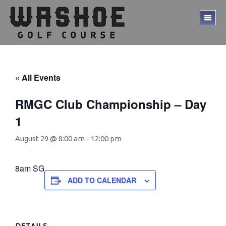
Skip
Skip
to
to
TO
main
footer
ME
content
« All Events
RMGC Club Championship – Day
1
August 29 @ 8:00 am
-
12:00 pm
8am SG
ADD TO CALENDAR
DETAILS