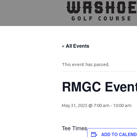
Skip
Skip
Skip
to
to
to
primary
main
footer
navigation
content
« All Events
This event has passed.
RMGC Even
May 31, 2025 @ 7:00 am
-
10:00 am
Tee Times
ADD TO CALEN