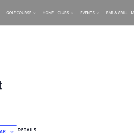
GOLF COURSE
HOME
CLUBS
EVENTS
BAR & GRILL
M
SUBMENU
SUBMENU
SUBMENU
t
DETAILS
DAR