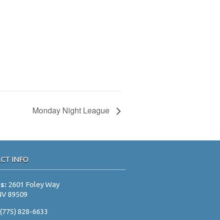
Monday Night League
CT INFO
ss:
2601 Foley Way
NV 89509
:
(775) 828-6633