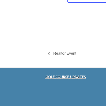
Realtor Event
Footer
GOLF COURSE UPDATES