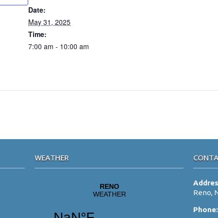
Date:
May 31, 2025
Time:
7:00 am - 10:00 am
WEATHER
CONTA
Addre
Reno, 
Phone