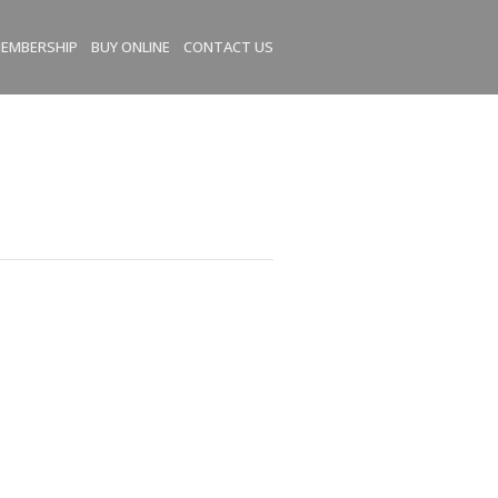
EMBERSHIP
BUY ONLINE
CONTACT US