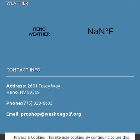
WEATHER
CONTACT INFO
Address:
2601 Foley Way
Reno, NV 89509
Phone:
(775) 828-6633
Email:
proshop@washoegolf.org
Privacy & Cookies: This site uses cookies. By continuing to use this