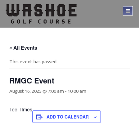
Skip
Skip
to
to
TO
main
footer
ME
content
« All Events
This event has passed.
RMGC Event
August 16, 2025 @ 7:00 am
-
10:00 am
Tee Times
ADD TO CALENDAR