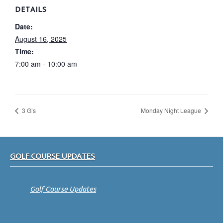
DETAILS
Date:
August 16, 2025
Time:
7:00 am - 10:00 am
3 G’s
Monday Night League
Footer
GOLF COURSE UPDATES
Golf Course Updates