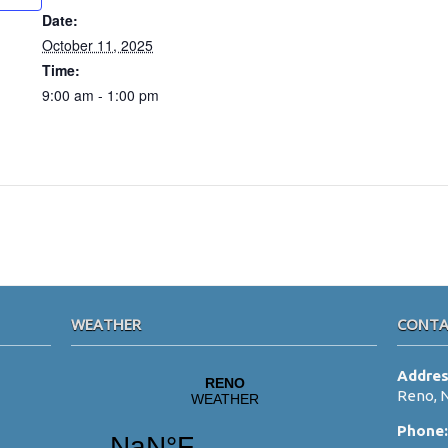
Date:
October 11, 2025
Time:
9:00 am - 1:00 pm
WEATHER
CONTA
Addre
Reno, 
Phone