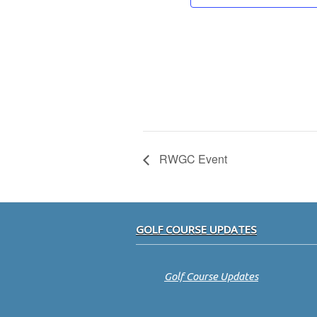
RWGC Event
Footer
GOLF COURSE UPDATES
Golf Course Updates