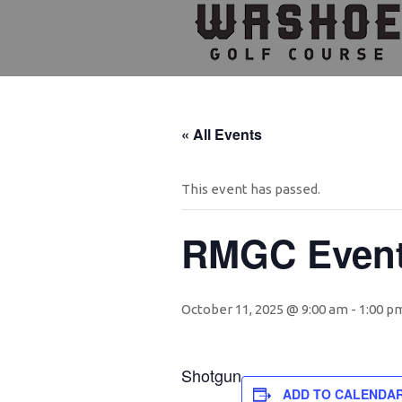
Skip
Skip
Skip
to
to
to
primary
main
footer
navigation
content
« All Events
This event has passed.
RMGC Even
October 11, 2025 @ 9:00 am
-
1:00 p
Shotgun
ADD TO CALENDA