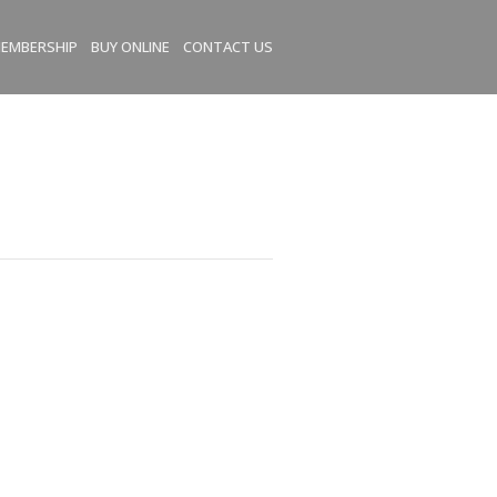
EMBERSHIP
BUY ONLINE
CONTACT US