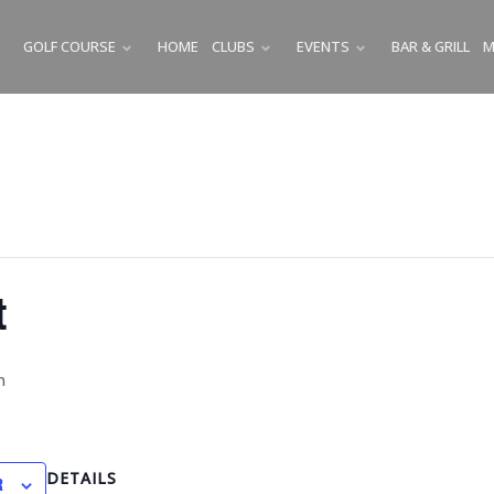
GOLF COURSE
HOME
CLUBS
EVENTS
BAR & GRILL
M
SUBMENU
SUBMENU
SUBMENU
t
m
DETAILS
R