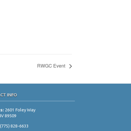
RWGC Event
CT INFO
ss:
2601 Foley Way
NV 89509
:
(775) 828-6633