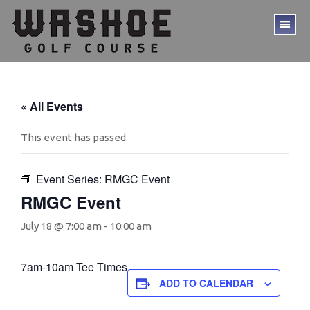
Skip
Skip
to
to
TO
main
footer
ME
content
« All Events
This event has passed.
Event Series:
RMGC Event
RMGC Event
July 18 @ 7:00 am
-
10:00 am
7am-10am Tee Times
ADD TO CALENDAR