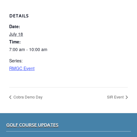
DETAILS
Date:
July 18
Time:
7:00 am - 10:00 am
Series:
RMGC Event
Cobra Demo Day
SIR Event
Footer
GOLF COURSE UPDATES