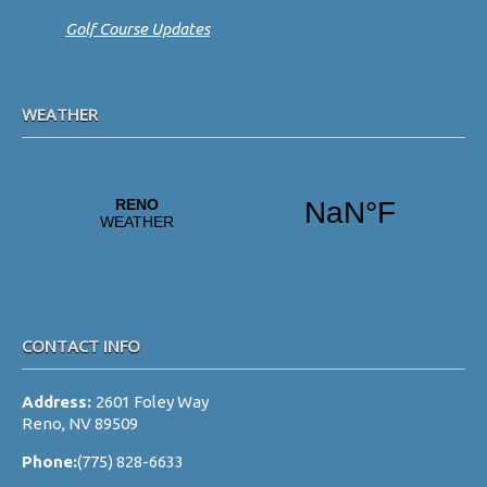
Golf Course Updates
WEATHER
CONTACT INFO
Address:
2601 Foley Way
Reno, NV 89509
Phone:
(775) 828-6633