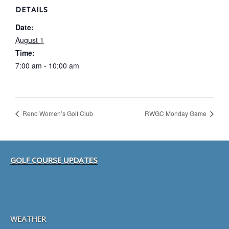
DETAILS
Date:
August 1
Time:
7:00 am - 10:00 am
Reno Women’s Golf Club
RWGC Monday Game
Footer
GOLF COURSE UPDATES
WEATHER