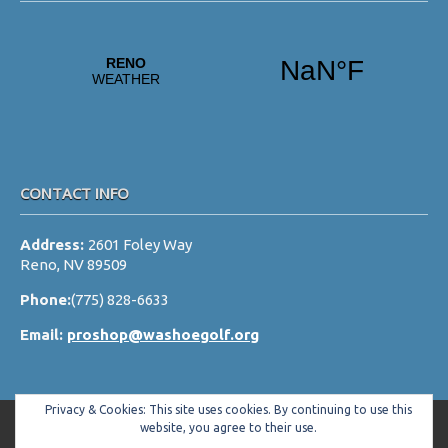
CONTACT INFO
Address:
2601 Foley Way
Reno, NV 89509
Phone:
(775) 828-6633
Email:
proshop@washoegolf.org
Privacy & Cookies: This site uses cookies. By continuing to use this
website, you agree to their use.