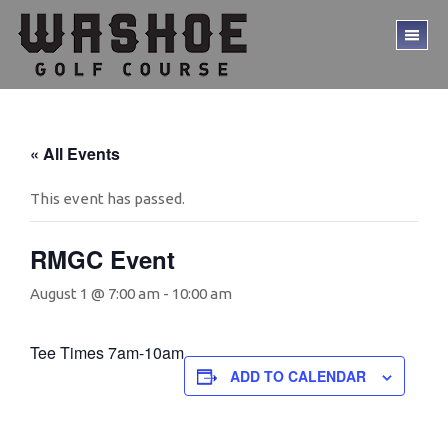
Skip
Skip
to
to
TO
main
footer
ME
content
« All Events
This event has passed.
RMGC Event
August 1 @ 7:00 am
-
10:00 am
Tee Times 7am-10am
ADD TO CALENDAR