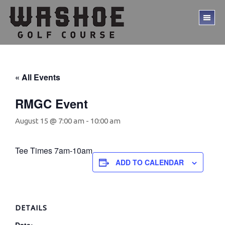
Skip
Skip
to
to
TO
main
footer
ME
content
« All Events
RMGC Event
August 15 @ 7:00 am
-
10:00 am
Tee Times 7am-10am
ADD TO CALENDAR
DETAILS