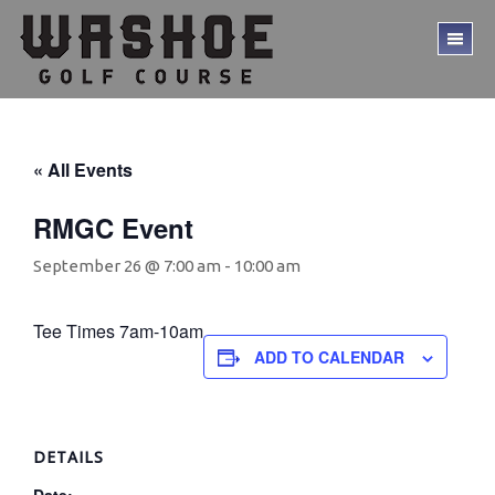
Skip
Skip
to
to
TO
main
footer
ME
content
« All Events
RMGC Event
September 26 @ 7:00 am
-
10:00 am
Tee Times 7am-10am
ADD TO CALENDAR
DETAILS