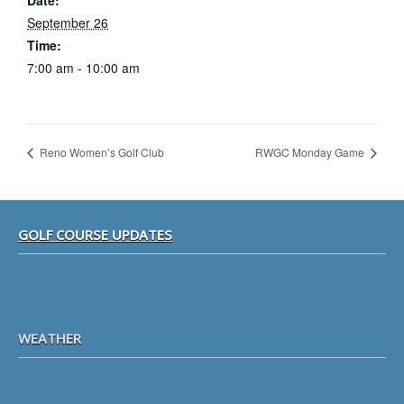
Date:
September 26
Time:
7:00 am - 10:00 am
Reno Women’s Golf Club
RWGC Monday Game
Footer
GOLF COURSE UPDATES
WEATHER