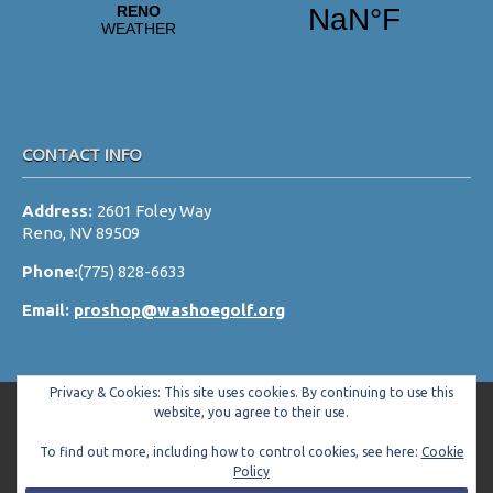
CONTACT INFO
Address:
2601 Foley Way
Reno, NV 89509
Phone:
(775) 828-6633
Email:
proshop@washoegolf.org
Privacy & Cookies: This site uses cookies. By continuing to use this
website, you agree to their use.
To find out more, including how to control cookies, see here:
Cookie
Copyright © 2026 Washoe County Golf Club All Rights Reserved.
Policy
Powered by