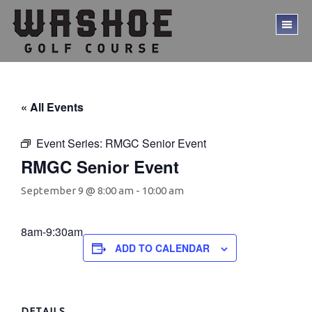
Skip
Skip
to
to
TO
main
footer
ME
content
« All Events
Event Series:
RMGC Senior Event
RMGC Senior Event
September 9 @ 8:00 am
-
10:00 am
8am-9:30am
ADD TO CALENDAR
DETAILS