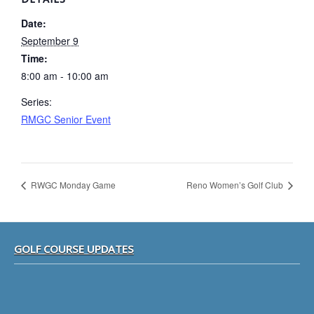
Date:
September 9
Time:
8:00 am - 10:00 am
Series:
RMGC Senior Event
RWGC Monday Game
Reno Women’s Golf Club
Footer
GOLF COURSE UPDATES