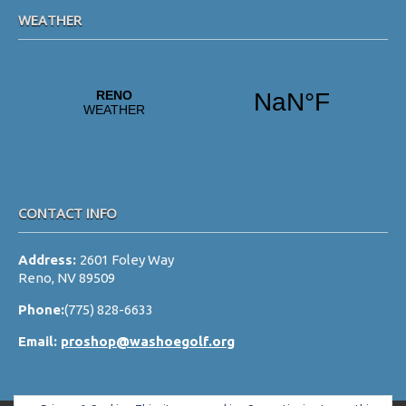
WEATHER
CONTACT INFO
Address:
2601 Foley Way
Reno, NV 89509
Phone:
(775) 828-6633
Email:
proshop@washoegolf.org