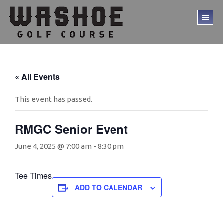
Skip
Skip
to
to
TO
main
footer
ME
content
« All Events
This event has passed.
RMGC Senior Event
June 4, 2025 @ 7:00 am
-
8:30 pm
Tee Times
ADD TO CALENDAR