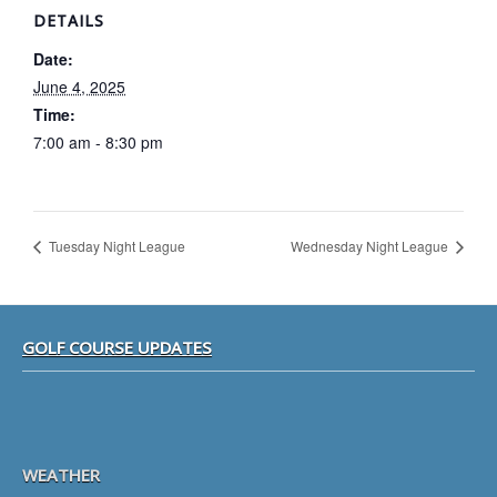
DETAILS
Date:
June 4, 2025
Time:
7:00 am - 8:30 pm
Tuesday Night League
Wednesday Night League
Footer
GOLF COURSE UPDATES
WEATHER