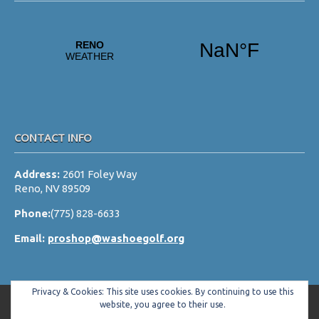
CONTACT INFO
Address:
2601 Foley Way
Reno, NV 89509
Phone:
(775) 828-6633
Email:
proshop@washoegolf.org
Privacy & Cookies: This site uses cookies. By continuing to use this
website, you agree to their use.