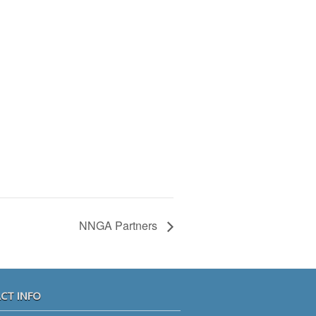
NNGA Partners
CT INFO