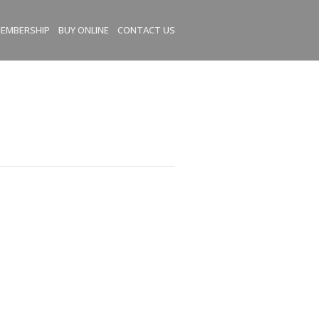
EMBERSHIP
BUY ONLINE
CONTACT US