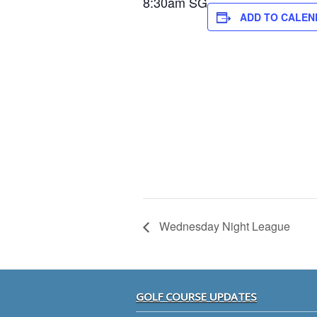
8:30am SG
ADD TO CALEN
Wednesday Night League
Footer
GOLF COURSE UPDATES