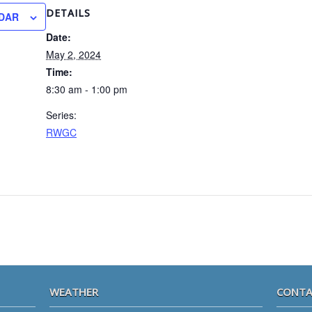
DETAILS
DAR
Date:
May 2, 2024
Time:
8:30 am - 1:00 pm
Series:
RWGC
WEATHER
CONTA