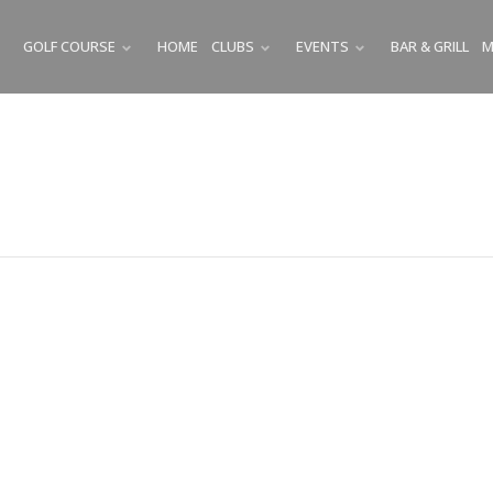
GOLF COURSE
HOME
CLUBS
EVENTS
BAR & GRILL
M
SUBMENU
SUBMENU
SUBMENU