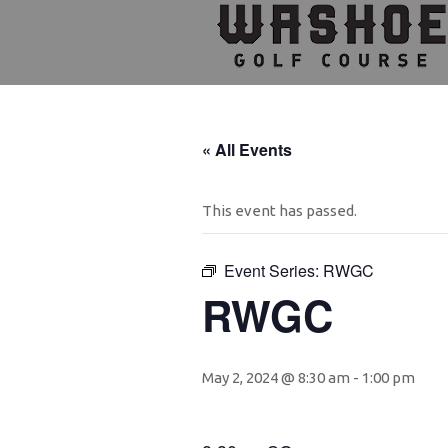
Skip
Skip
Skip
to
to
to
primary
main
footer
navigation
content
« All Events
This event has passed.
Event Series:
RWGC
RWGC
May 2, 2024 @ 8:30 am
-
1:00 pm