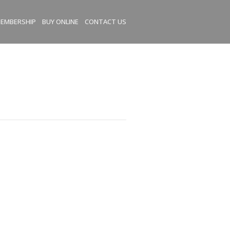
EMBERSHIP
BUY ONLINE
CONTACT US