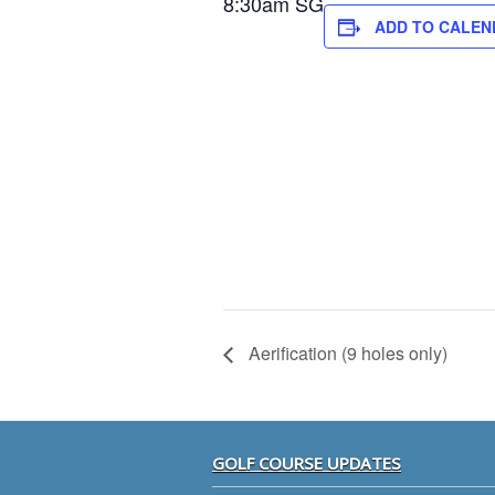
8:30am SG
ADD TO CALEN
Aerification (9 holes only)
Footer
GOLF COURSE UPDATES