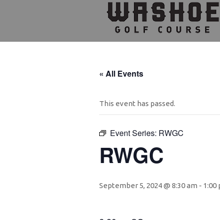
Skip
Skip
Skip
to
to
to
primary
main
footer
navigation
content
« All Events
This event has passed.
Event Series:
RWGC
RWGC
September 5, 2024 @ 8:30 am
-
1:00