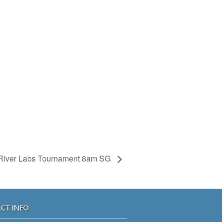
River Labs Tournament 8am SG
CT INFO