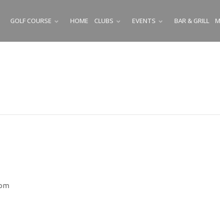
GOLF COURSE
HOME
CLUBS
EVENTS
BAR & GRILL
M
SUBMENU
SUBMENU
SUBMENU
 pm