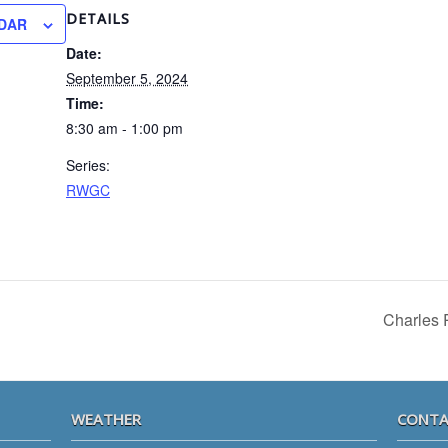
DETAILS
DAR
Date:
September 5, 2024
Time:
8:30 am - 1:00 pm
Series:
RWGC
Charles 
WEATHER
CONTA