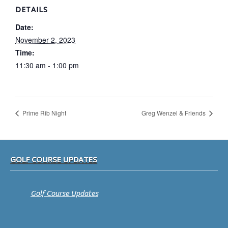
DETAILS
Date:
November 2, 2023
Time:
11:30 am - 1:00 pm
Prime Rib Night
Greg Wenzel & Friends
Footer
GOLF COURSE UPDATES
Golf Course Updates