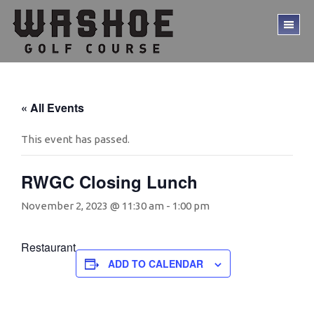
Skip
Skip
to
to
TO
main
footer
ME
content
« All Events
This event has passed.
RWGC Closing Lunch
November 2, 2023 @ 11:30 am
-
1:00 pm
Restaurant
ADD TO CALENDAR