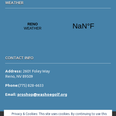
WEATHER
CONTACT INFO
Address:
2601 Foley Way
Reno, NV 89509
Phone:
(775) 828-6633
Email:
proshop@washoegolf.org
Privacy & Cookies: This site uses cookies. By continuing to use this