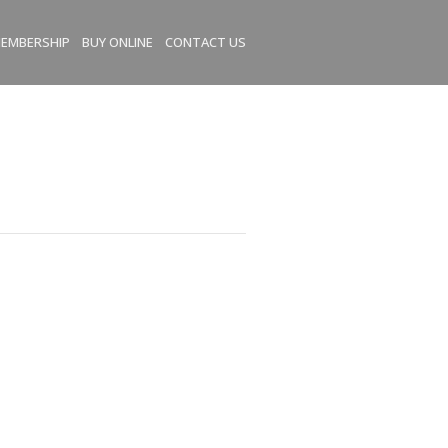
EMBERSHIP
BUY ONLINE
CONTACT US