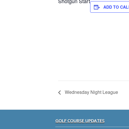
Shotgun Start
ADD TO CA
Wednesday Night League
Footer
GOLF COURSE UPDATES