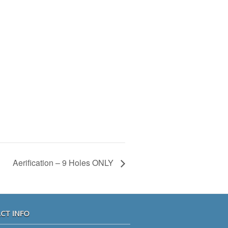
Aerification – 9 Holes ONLY
CT INFO