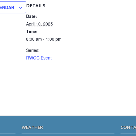
DETAILS
LENDAR
Date:
April 10, 2025
Time:
8:00 am - 1:00 pm
Series:
RWGC Event
WEATHER
CONTA