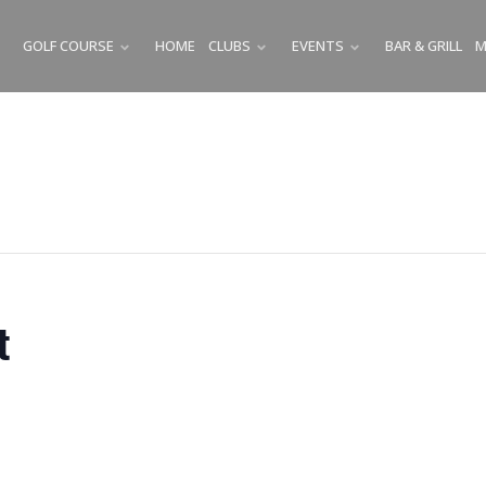
GOLF COURSE
HOME
CLUBS
EVENTS
BAR & GRILL
M
SUBMENU
SUBMENU
SUBMENU
t