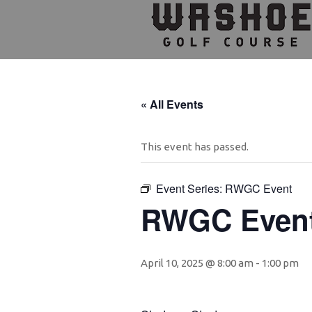
Skip
Skip
Skip
to
to
to
primary
main
footer
navigation
content
« All Events
This event has passed.
Event Series:
RWGC Event
RWGC Even
April 10, 2025 @ 8:00 am
-
1:00 pm