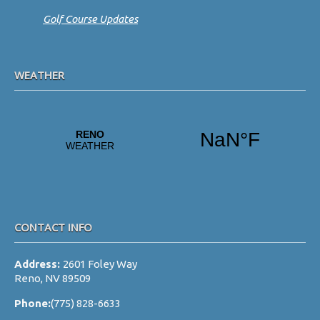
Golf Course Updates
WEATHER
CONTACT INFO
Address:
2601 Foley Way
Reno, NV 89509
Phone:
(775) 828-6633