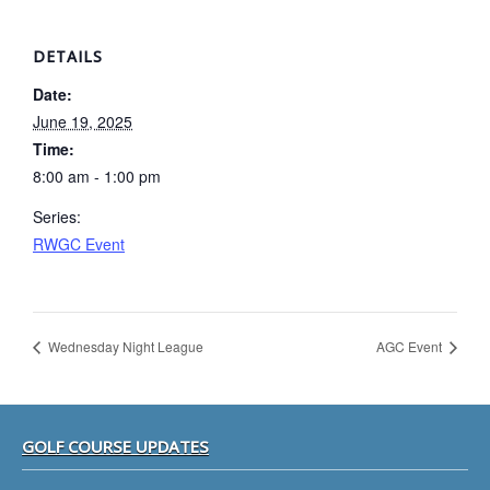
DETAILS
Date:
June 19, 2025
Time:
8:00 am - 1:00 pm
Series:
RWGC Event
Wednesday Night League
AGC Event
Footer
GOLF COURSE UPDATES