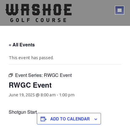
Skip
Skip
to
to
TO
main
footer
ME
content
« All Events
This event has passed.
Event Series:
RWGC Event
RWGC Event
June 19, 2025 @ 8:00 am
-
1:00 pm
Shotgun Start
ADD TO CALENDAR