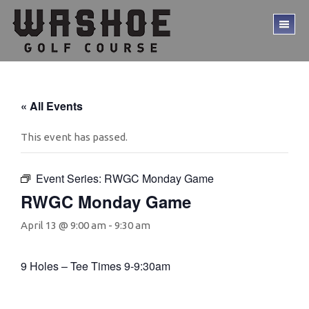
Skip
Skip
to
to
TO
main
footer
ME
content
« All Events
This event has passed.
Event Series:
RWGC Monday Game
RWGC Monday Game
April 13 @ 9:00 am
-
9:30 am
9 Holes – Tee Times 9-9:30am