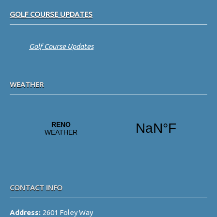
Footer
GOLF COURSE UPDATES
Golf Course Updates
WEATHER
CONTACT INFO
Address:
2601 Foley Way