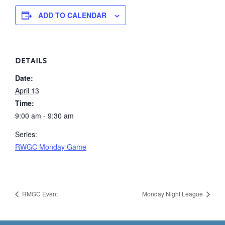
ADD TO CALENDAR
DETAILS
Date:
April 13
Time:
9:00 am - 9:30 am
Series:
RWGC Monday Game
RMGC Event
Monday Night League