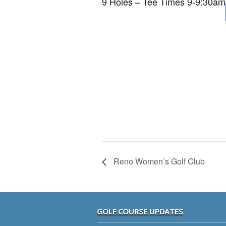
9 Holes – Tee Times 9-9:30am
Reno Women’s Golf Club
Footer
GOLF COURSE UPDATES