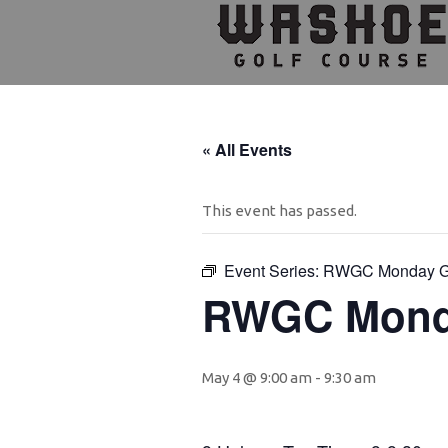
Skip
Skip
Skip
to
to
to
primary
main
footer
navigation
content
« All Events
This event has passed.
Event Series:
RWGC Monday 
RWGC Mond
May 4 @ 9:00 am
-
9:30 am