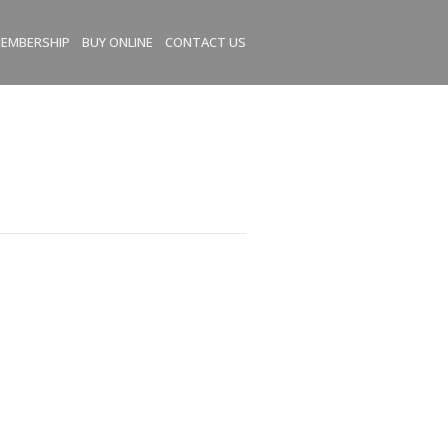
EMBERSHIP
BUY ONLINE
CONTACT US