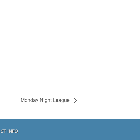
Monday Night League
CT INFO