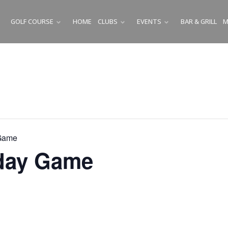
GOLF COURSE
HOME
CLUBS
EVENTS
BAR & GRILL
M
SUBMENU
SUBMENU
SUBMENU
Game
ay Game