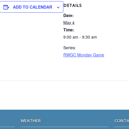
DETAILS
ADD TO CALENDAR
Date:
May 4
Time:
9:00 am - 9:30 am
Series:
RWGC Monday Game
WEATHER
CONTA