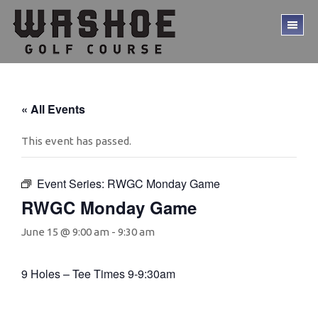
Skip
Skip
to
to
TO
main
footer
ME
content
« All Events
This event has passed.
Event Series:
RWGC Monday Game
RWGC Monday Game
June 15 @ 9:00 am
-
9:30 am
9 Holes – Tee Times 9-9:30am