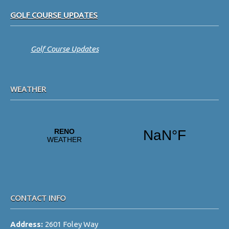
Footer
GOLF COURSE UPDATES
Golf Course Updates
WEATHER
CONTACT INFO
Address:
2601 Foley Way