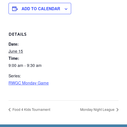
ADD TO CALENDAR
DETAILS
Date:
June 15
Time:
9:00 am - 9:30 am
Series:
RWGC Monday Game
Food 4 Kids Tournament
Monday Night League