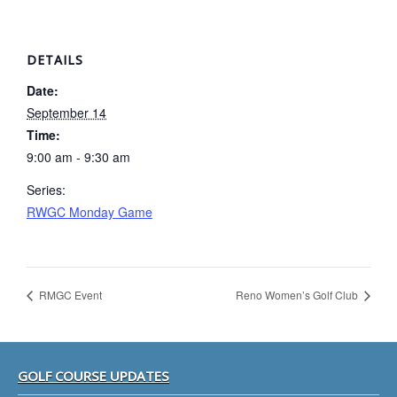
DETAILS
Date:
September 14
Time:
9:00 am - 9:30 am
Series:
RWGC Monday Game
RMGC Event
Reno Women’s Golf Club
Footer
GOLF COURSE UPDATES