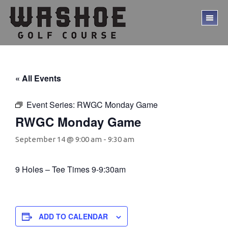
Skip
Skip
to
to
TO
main
footer
ME
content
« All Events
Event Series:
RWGC Monday Game
RWGC Monday Game
September 14 @ 9:00 am
-
9:30 am
9 Holes – Tee Times 9-9:30am
ADD TO CALENDAR