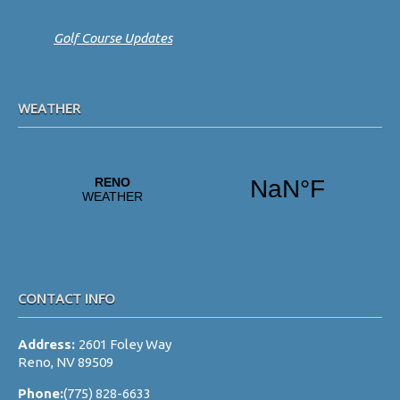
Golf Course Updates
WEATHER
CONTACT INFO
Address:
2601 Foley Way
Reno, NV 89509
Phone:
(775) 828-6633