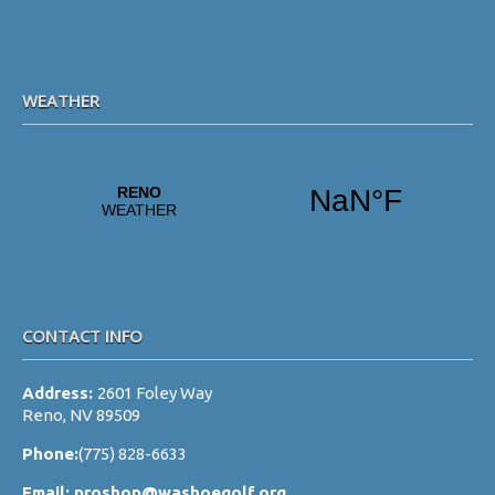
WEATHER
CONTACT INFO
Address:
2601 Foley Way
Reno, NV 89509
Phone:
(775) 828-6633
Email:
proshop@washoegolf.org