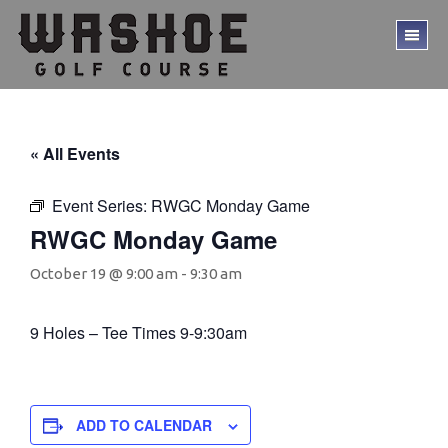
Skip
Skip
to
to
TO
main
footer
ME
content
« All Events
Event Series:
RWGC Monday Game
RWGC Monday Game
October 19 @ 9:00 am
-
9:30 am
9 Holes – Tee Times 9-9:30am
ADD TO CALENDAR