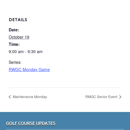
DETAILS
Date:
October 19
Time:
9:00 am - 9:30 am
Series:
RWGC Monday Game
Maintenance Monday
RMGC Senior Event
Footer
GOLF COURSE UPDATES