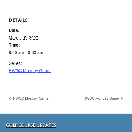
DETAILS
Date:
March 15, 2027
Time:
9:00 am - 9:30 am
Series:
RWGC Monday Game
RWGC Monday Game
RWGC Monday Game
Footer
GOLF COURSE UPDATES