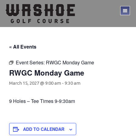
Skip
Skip
to
to
TO
main
footer
ME
content
« All Events
Event Series:
RWGC Monday Game
RWGC Monday Game
March 15, 2027 @ 9:00 am
-
9:30 am
9 Holes – Tee Times 9-9:30am
ADD TO CALENDAR