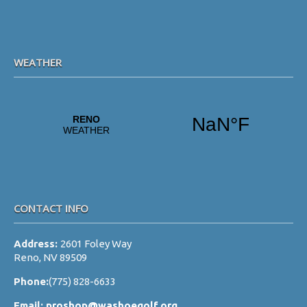
WEATHER
CONTACT INFO
Address:
2601 Foley Way
Reno, NV 89509
Phone:
(775) 828-6633
Email:
proshop@washoegolf.org