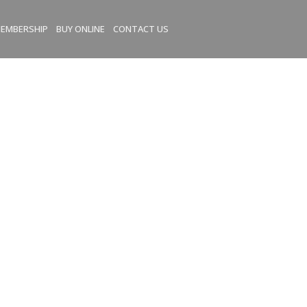
EMBERSHIP
BUY ONLINE
CONTACT US