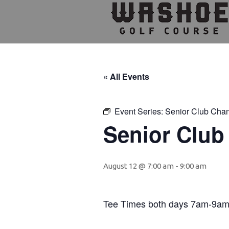
Skip
Skip
Skip
to
to
to
primary
main
footer
navigation
content
« All Events
Event Series:
Senior Club Cha
Senior Clu
August 12 @ 7:00 am
-
9:00 am
Tee Times both days 7am-9a