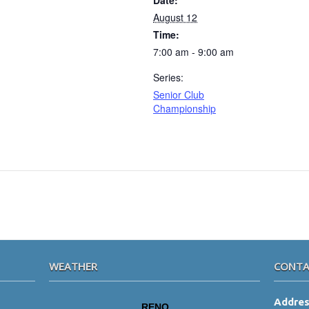
Date:
August 12
Time:
7:00 am - 9:00 am
Series:
Senior Club
Championship
WEATHER
CONTA
Addre