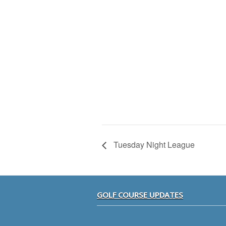
Tuesday Night League
Footer
GOLF COURSE UPDATES