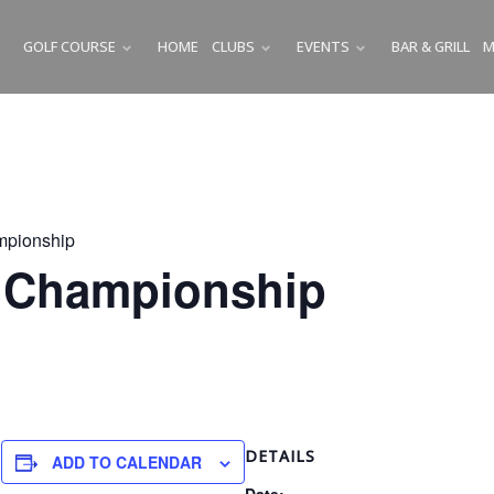
GOLF COURSE
HOME
CLUBS
EVENTS
BAR & GRILL
M
SUBMENU
SUBMENU
SUBMENU
mpionship
b Championship
m
DETAILS
ADD TO CALENDAR