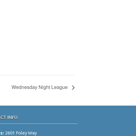
Wednesday Night League
CT INFO
ss:
2601 Foley Way