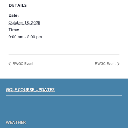
DETAILS
Date:
October 18, 2025
Time:
9:00 am - 2:00 pm
RWGC Event
RWGC Event
Footer
GOLF COURSE UPDATES
WEATHER