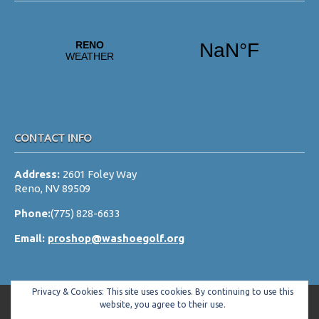
CONTACT INFO
Address:
2601 Foley Way
Reno, NV 89509
Phone:
(775) 828-6633
Email:
proshop@washoegolf.org
Privacy & Cookies: This site uses cookies. By continuing to use this
website, you agree to their use.