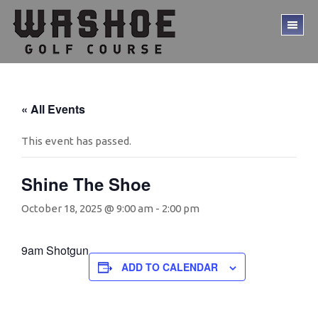
Skip
Skip
to
to
TO
main
footer
ME
content
« All Events
This event has passed.
Shine The Shoe
October 18, 2025 @ 9:00 am
-
2:00 pm
9am Shotgun
ADD TO CALENDAR