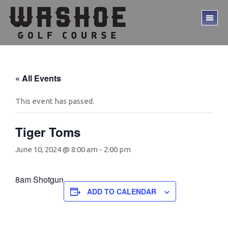
Skip
Skip
to
to
TO
main
footer
ME
content
« All Events
This event has passed.
Tiger Toms
June 10, 2024 @ 8:00 am
-
2:00 pm
8am Shotgun
ADD TO CALENDAR