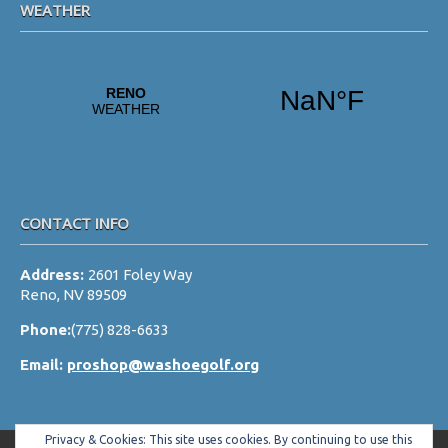
WEATHER
CONTACT INFO
Address:
2601 Foley Way
Reno, NV 89509
Phone:
(775) 828-6633
Email:
proshop@washoegolf.org
Privacy & Cookies: This site uses cookies. By continuing to use this