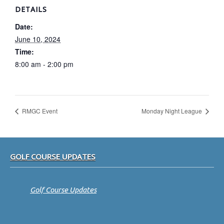
DETAILS
Date:
June 10, 2024
Time:
8:00 am - 2:00 pm
RMGC Event
Monday Night League
Footer
GOLF COURSE UPDATES
Golf Course Updates