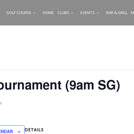
GOLF COURSE
HOME
CLUBS
EVENTS
BAR & GRILL
M
SUBMENU
SUBMENU
SUBMENU
Tournament (9am SG)
m
DETAILS
ENDAR