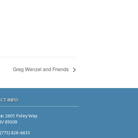
Greg Wenzel and Friends
CT INFO
ss:
2601 Foley Way
NV 89509
:
(775) 828-6633