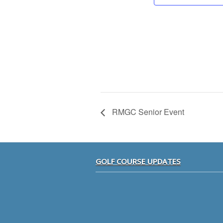
RMGC Senior Event
Footer
GOLF COURSE UPDATES