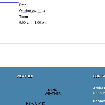
Date:
October 26, 2024
Time:
9:00 am - 1:00 pm
WEATHER
CONTA
Addre
Reno, 
Phone