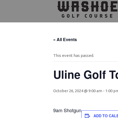
Skip
Skip
Skip
to
to
to
primary
main
footer
navigation
content
« All Events
This event has passed.
Uline Golf 
October 26, 2024 @ 9:00 am
-
1:00 p
9am Shotgun
ADD TO CAL