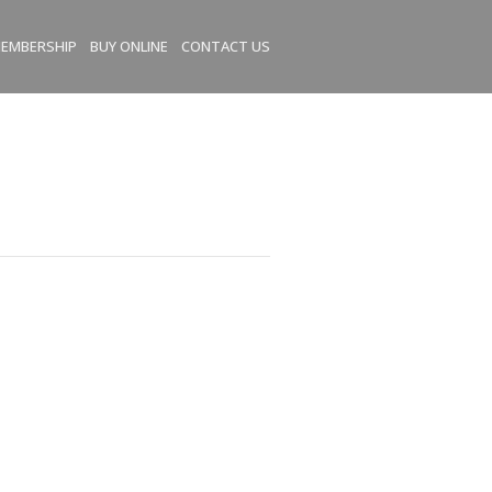
EMBERSHIP
BUY ONLINE
CONTACT US