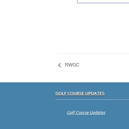
RWGC
Footer
GOLF COURSE UPDATES
Golf Course Updates