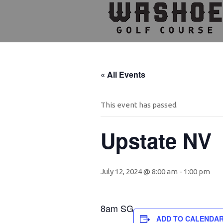
Skip
Skip
Skip
to
to
to
primary
main
footer
navigation
content
« All Events
This event has passed.
Upstate NV
July 12, 2024 @ 8:00 am
-
1:00 pm
8am SG
ADD TO CALENDA