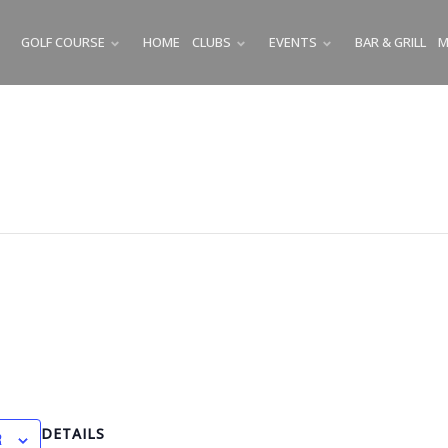
GOLF COURSE
HOME
CLUBS
EVENTS
BAR & GRILL
M
SUBMENU
SUBMENU
SUBMENU
DETAILS
R