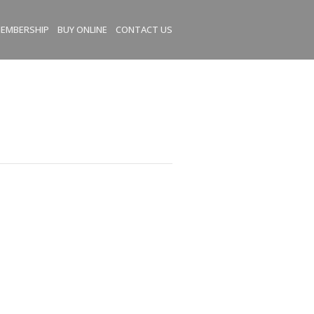
EMBERSHIP
BUY ONLINE
CONTACT US