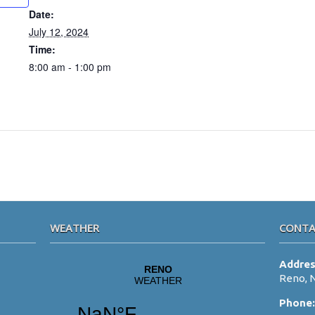
Date:
July 12, 2024
Time:
8:00 am - 1:00 pm
WEATHER
CONTA
Addre
Reno, 
Phone