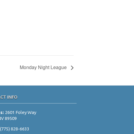
Monday Night League
CT INFO
ss:
2601 Foley Way
NV 89509
:
(775) 828-6633