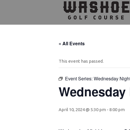
Skip
Skip
Skip
to
to
to
primary
main
footer
navigation
content
« All Events
This event has passed.
Event Series:
Wednesday Nigh
Wednesday 
April 10, 2024 @ 5:30 pm
-
8:00 pm