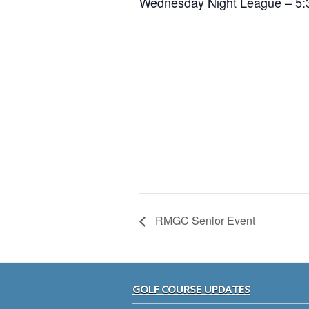
Wednesday Night League – 5:
RMGC Senior Event
Footer
GOLF COURSE UPDATES