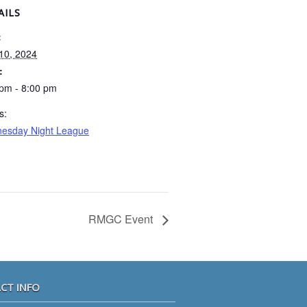
AILS
:
 10, 2024
:
 pm - 8:00 pm
s:
esday Night League
RMGC Event
CT INFO