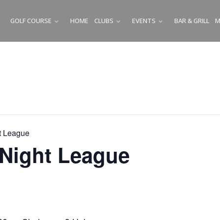
GOLF COURSE
HOME
CLUBS
EVENTS
BAR & GRILL
M
SUBMENU
SUBMENU
SUBMENU
t League
Night League