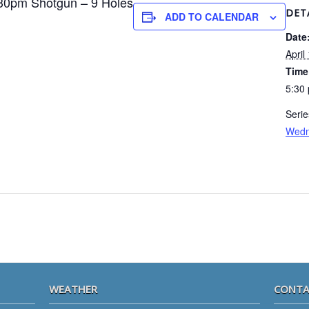
30pm Shotgun – 9 Holes
DET
ADD TO CALENDAR
Date
April
Time
5:30
Serie
Wedn
WEATHER
CONTA