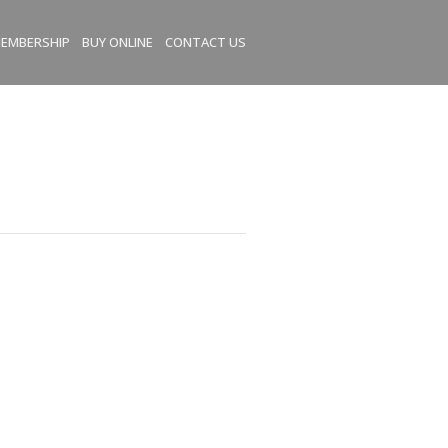
EMBERSHIP
BUY ONLINE
CONTACT US