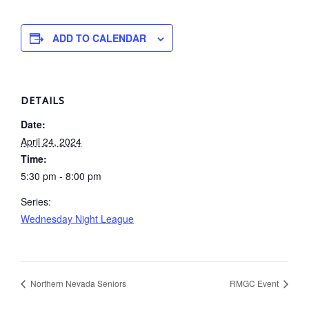
ADD TO CALENDAR
DETAILS
Date:
April 24, 2024
Time:
5:30 pm - 8:00 pm
Series:
Wednesday Night League
Northern Nevada Seniors
RMGC Event