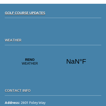
Footer
GOLF COURSE UPDATES
WEATHER
CONTACT INFO
Address:
2601 Foley Way