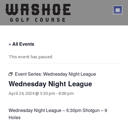
Skip
Skip
to
to
TO
main
footer
ME
content
« All Events
This event has passed.
Event Series:
Wednesday Night League
Wednesday Night League
April 24, 2024 @ 5:30 pm
-
8:00 pm
Wednesday Night League – 5:30pm Shotgun – 9
Holes