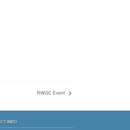
RWGC Event
CT INFO