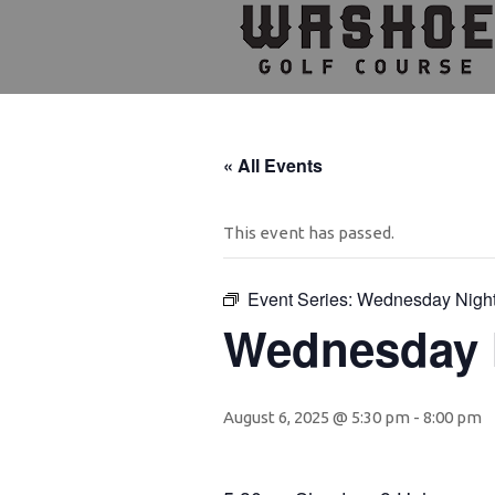
Skip
Skip
Skip
to
to
to
primary
main
footer
navigation
content
« All Events
This event has passed.
Event Series:
Wednesday Nigh
Wednesday 
August 6, 2025 @ 5:30 pm
-
8:00 pm