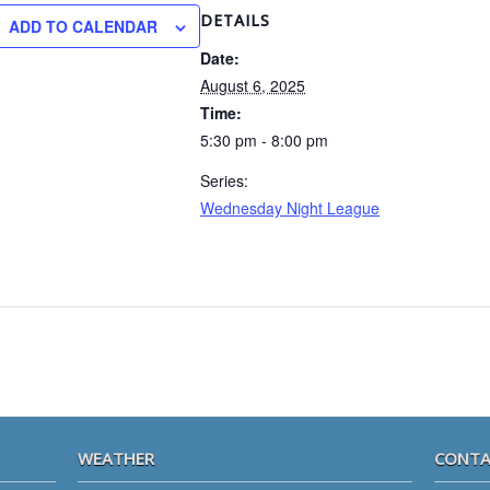
DETAILS
ADD TO CALENDAR
Date:
August 6, 2025
Time:
5:30 pm - 8:00 pm
Series:
Wednesday Night League
WEATHER
CONTA