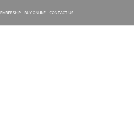
EMBERSHIP
BUY ONLINE
CONTACT US