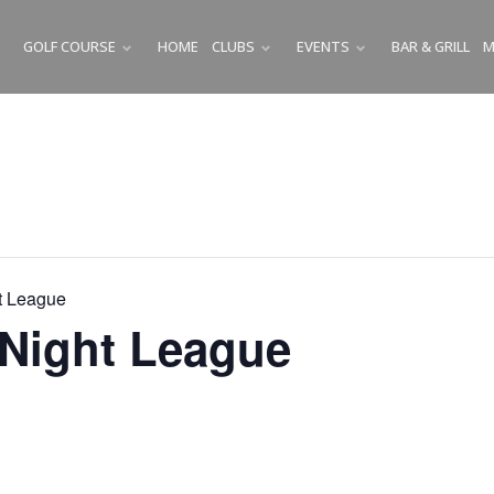
GOLF COURSE
HOME
CLUBS
EVENTS
BAR & GRILL
M
SUBMENU
SUBMENU
SUBMENU
t League
Night League