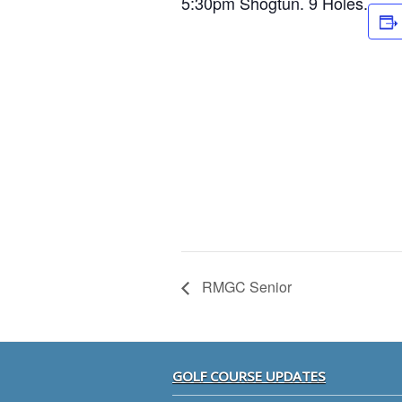
5:30pm Shogtun. 9 Holes.
RMGC Senior
Footer
GOLF COURSE UPDATES