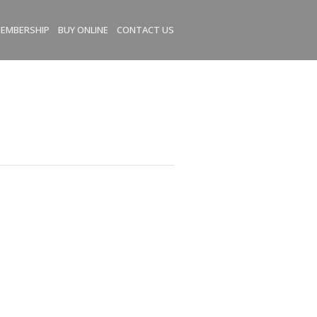
EMBERSHIP
BUY ONLINE
CONTACT US