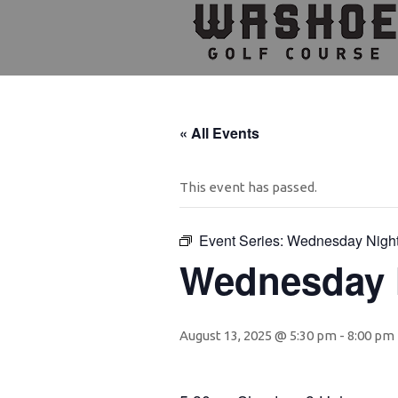
Skip
Skip
Skip
to
to
to
primary
main
footer
navigation
content
« All Events
This event has passed.
Event Series:
Wednesday Nigh
Wednesday 
August 13, 2025 @ 5:30 pm
-
8:00 pm