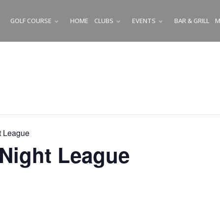
GOLF COURSE
HOME
CLUBS
EVENTS
BAR & GRILL
M
SUBMENU
SUBMENU
SUBMENU
t League
Night League