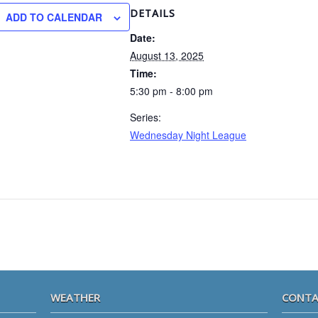
DETAILS
ADD TO CALENDAR
Date:
August 13, 2025
Time:
5:30 pm - 8:00 pm
Series:
Wednesday Night League
WEATHER
CONTA