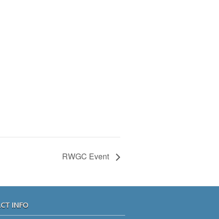
RWGC Event
CT INFO