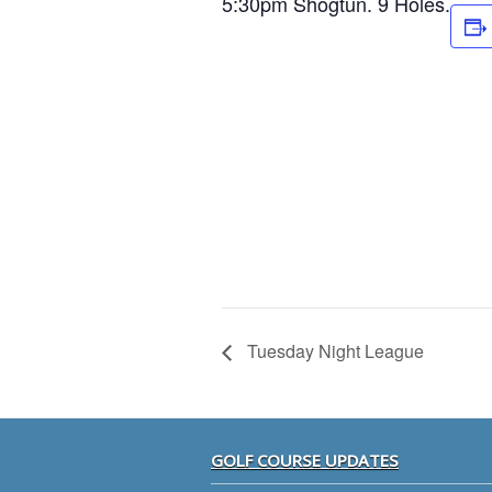
5:30pm Shogtun. 9 Holes.
Tuesday Night League
Footer
GOLF COURSE UPDATES