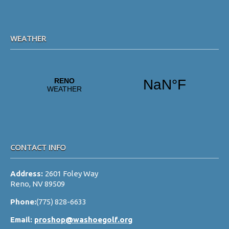
WEATHER
CONTACT INFO
Address:
2601 Foley Way
Reno, NV 89509
Phone:
(775) 828-6633
Email:
proshop@washoegolf.org