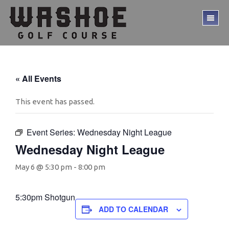
Skip
Skip
to
to
TO
main
footer
ME
content
« All Events
This event has passed.
Event Series:
Wednesday Night League
Wednesday Night League
May 6 @ 5:30 pm
-
8:00 pm
5:30pm Shotgun
ADD TO CALENDAR