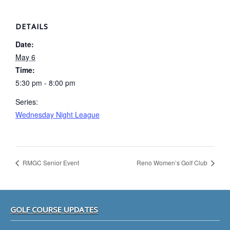
DETAILS
Date:
May 6
Time:
5:30 pm - 8:00 pm
Series:
Wednesday Night League
RMGC Senior Event
Reno Women’s Golf Club
Footer
GOLF COURSE UPDATES