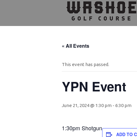
Skip
Skip
Skip
to
to
to
primary
main
footer
navigation
content
« All Events
This event has passed.
YPN Event
June 21, 2024 @ 1:30 pm
-
6:30 pm
1:30pm Shotgun
ADD TO 