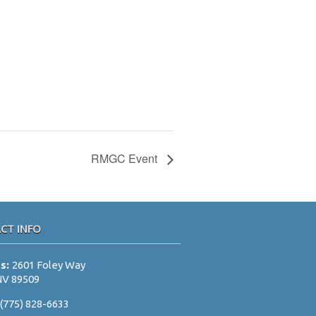
RMGC Event
CT INFO
ss:
2601 Foley Way
NV 89509
:
(775) 828-6633