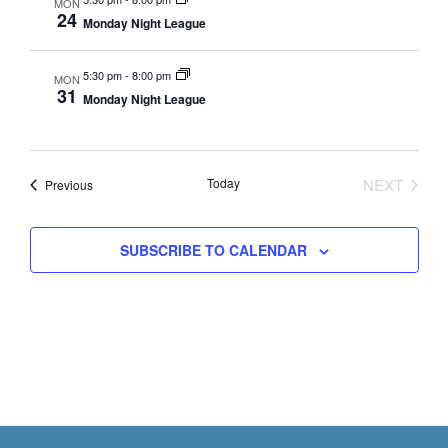
s
a
MON
24
N
Monday Night League
r
a
c
v
5:30 pm
-
8:00 pm
MON
h
31
Monday Night League
i
a
g
n
a
t
d
Today
NEXT
Events
Previous
EVENTS
i
V
o
i
SUBSCRIBE TO CALENDAR
n
e
w
s
N
a
v
Footer