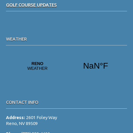
i
GOLF COURSE UPDATES
g
a
t
i
WEATHER
o
n
CONTACT INFO
Address:
2601 Foley Way
Reno, NV 89509