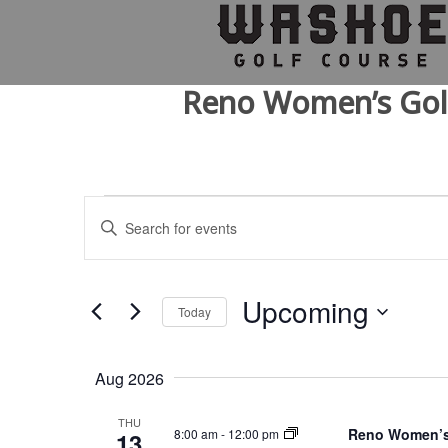
Skip
Skip
Skip
to
to
to
primary
main
footer
navigation
content
Reno Women’s Gol
Events
E
E
v
n
t
e
e
n
r
Upcoming
Today
K
t
e
S
s
y
e
Aug 2026
w
l
S
o
e
e
r
c
THU
Reno Women’s
8:00 am
-
12:00 pm
13
d
t