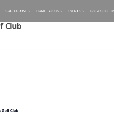
GOLF COURSE
HOME
CLUBS
EVENTS
BAR & GRILL
M
SUBMENU
SUBMENU
SUBMENU
f Club
 Golf Club