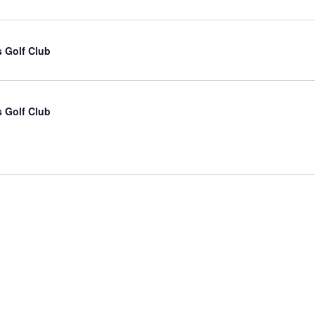
 Golf Club
 Golf Club