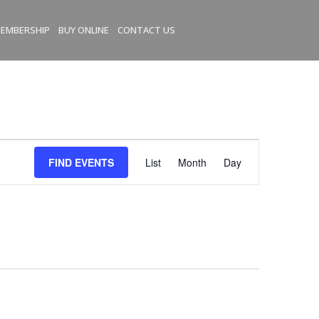
EMBERSHIP
BUY ONLINE
CONTACT US
E
FIND EVENTS
List
Month
Day
v
e
n
t
V
i
e
w
s