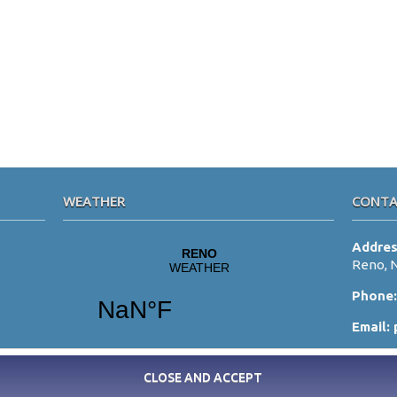
WEATHER
CONTA
Addre
Reno, 
Phone
Email: