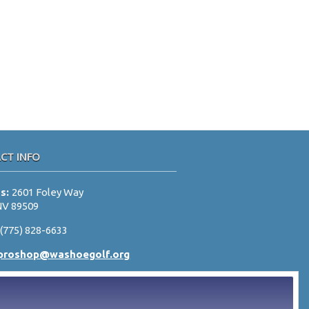
CT INFO
ss:
2601 Foley Way
NV 89509
:
(775) 828-6633
proshop@washoegolf.org