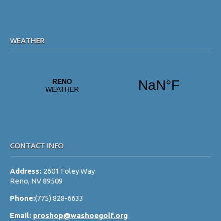
s
N
a
WEATHER
v
i
g
a
t
i
o
CONTACT INFO
n
Address:
2601 Foley Way
Reno, NV 89509
Phone:
(775) 828-6633
Email:
proshop@washoegolf.org