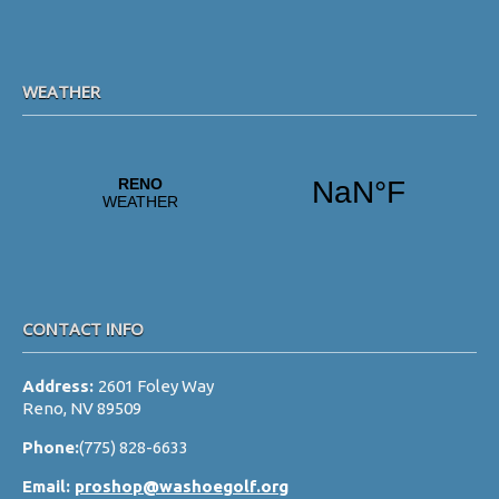
s
N
a
WEATHER
v
i
g
a
t
i
o
CONTACT INFO
n
Address:
2601 Foley Way
Reno, NV 89509
Phone:
(775) 828-6633
Email:
proshop@washoegolf.org